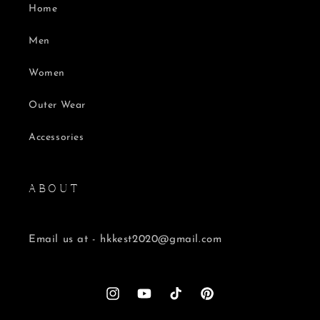
Home
Men
Women
Outer Wear
Accessories
A B O U T
Email us at - hkkest2020@gmail.com
Instagram
YouTube
TikTok
Pinterest