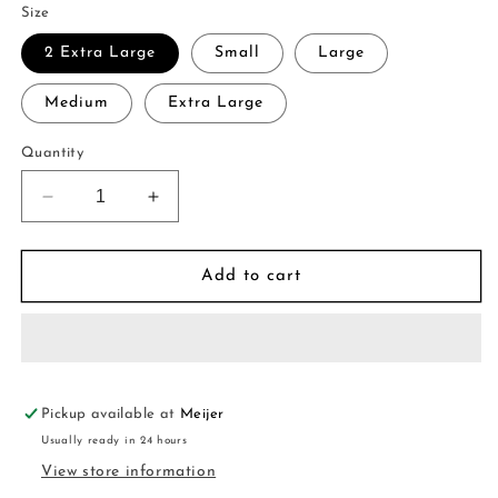
Size
2 Extra Large
Small
Large
Medium
Extra Large
Quantity
Decrease
Increase
quantity
quantity
for
for
Utility
Utility
Add to cart
Midi
Midi
Skirt
Skirt
Pickup available at
Meijer
Usually ready in 24 hours
View store information