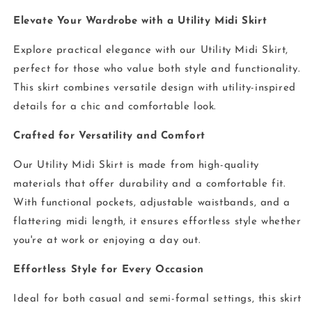
Elevate Your Wardrobe with a Utility Midi Skirt
Explore practical elegance with our Utility Midi Skirt,
perfect for those who value both style and functionality.
This skirt combines versatile design with utility-inspired
details for a chic and comfortable look.
Crafted for Versatility and Comfort
Our Utility Midi Skirt is made from high-quality
materials that offer durability and a comfortable fit.
With functional pockets, adjustable waistbands, and a
flattering midi length, it ensures effortless style whether
you're at work or enjoying a day out.
Effortless Style for Every Occasion
Ideal for both casual and semi-formal settings, this skirt