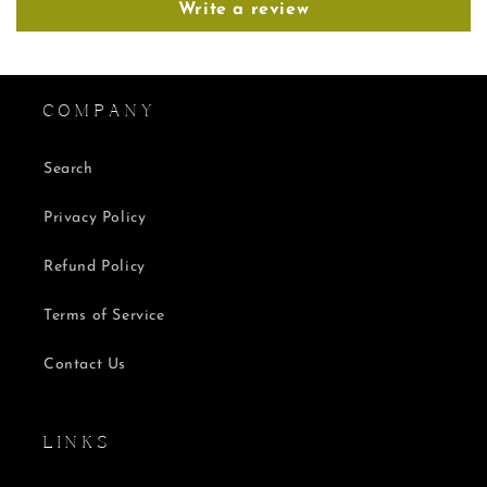
Write a review
C O M P A N Y
Search
Privacy Policy
Refund Policy
Terms of Service
Contact Us
L I N K S