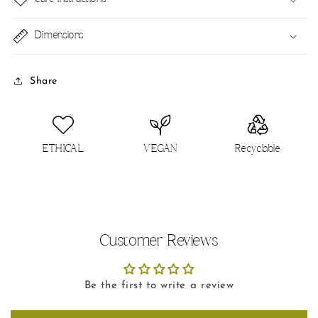
Dimensions
Share
ETHICAL
VEGAN
Recyclable
Customer Reviews
Be the first to write a review