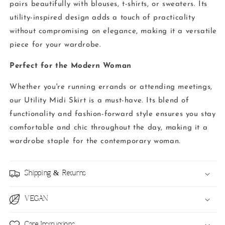
pairs beautifully with blouses, t-shirts, or sweaters. Its
utility-inspired design adds a touch of practicality
without compromising on elegance, making it a versatile
piece for your wardrobe.
Perfect for the Modern Woman
Whether you're running errands or attending meetings,
our Utility Midi Skirt is a must-have. Its blend of
functionality and fashion-forward style ensures you stay
comfortable and chic throughout the day, making it a
wardrobe staple for the contemporary woman.
Shipping & Returns
VEGAN
Care Instructions