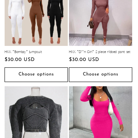
HKK "Bombay" Jumpsuit
HKK "D**n Girl" 2 piece ribbed pant set
Regular
$30.00 USD
Regular
$30.00 USD
price
price
Choose options
Choose options