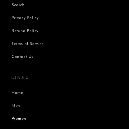
Search
Privacy Policy
Refund Policy
Terms of Service
Contact Us
L I N K S
Home
Men
Women