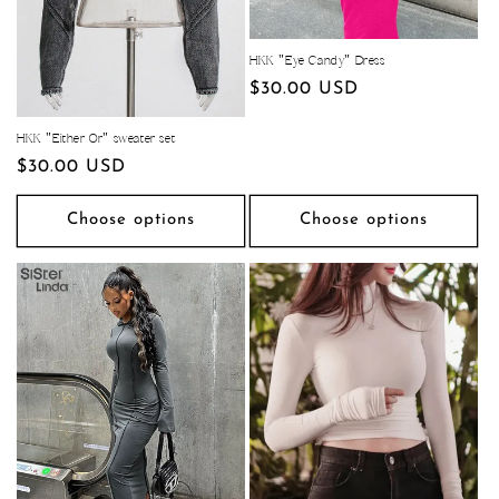
HKK "Eye Candy" Dress
Regular
$30.00 USD
price
HKK "Either Or" sweater set
Regular
$30.00 USD
price
Choose options
Choose options