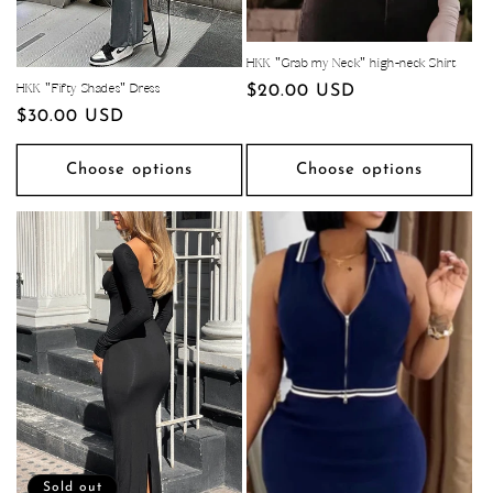
HKK "Grab my Neck" high-neck Shirt
Regular
$20.00 USD
HKK "Fifty Shades" Dress
Regular
$30.00 USD
price
price
Choose options
Choose options
Sold out