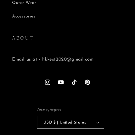
Outer Wear
Accessories
A B O U T
Email us at - hkkest2020@gmail.com
Instagram
YouTube
TikTok
Pinterest
Country/region
USD $ | United States