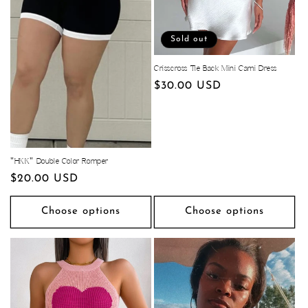
Sold out
Crisscross Tie Back Mini Cami Dress
Regular
$30.00 USD
price
"HKK" Double Color Romper
Regular
$20.00 USD
price
Choose options
Choose options