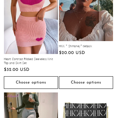
HKK " Shmoney" tieback
Regular
$20.00 USD
price
Heart Contrast Ribbed Sleeveless Knit
Top and Skirt Set
Regular
$32.00 USD
price
Choose options
Choose options