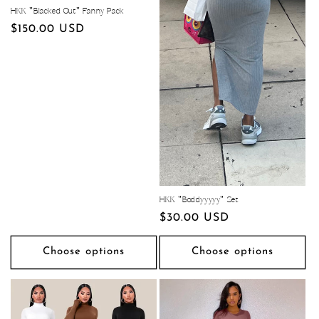
HKK "Blacked Out" Fanny Pack
Regular
$150.00 USD
price
HKK "Boddyyyyy" Set
Regular
$30.00 USD
price
Choose options
Choose options