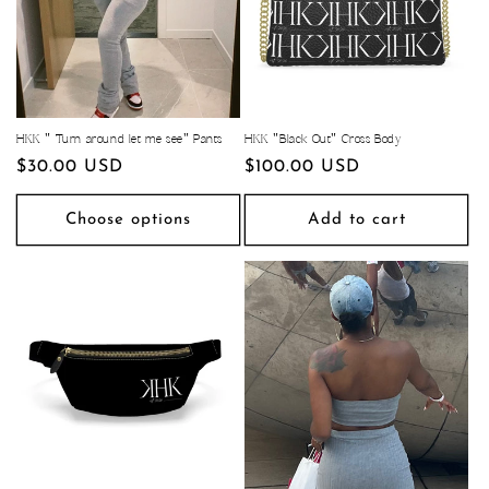
HKK " Turn around let me see" Pants
HKK "Black Out" Cross Body
Regular
$30.00 USD
Regular
$100.00 USD
price
price
Choose options
Add to cart