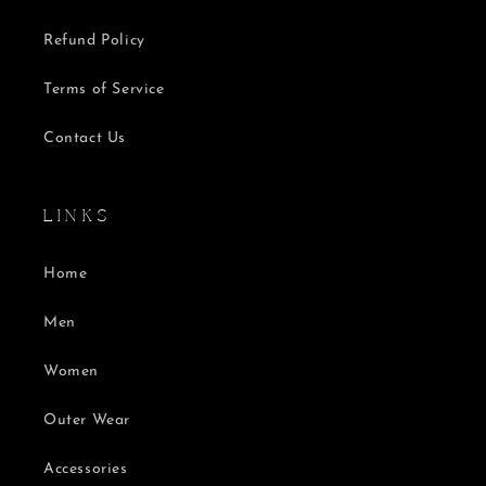
Refund Policy
Terms of Service
Contact Us
L I N K S
Home
Men
Women
Outer Wear
Accessories