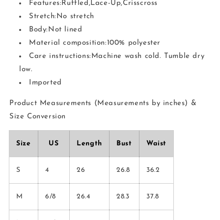
Features:Ruffled,Lace-Up,Crisscross
Stretch:No stretch
Body:Not lined
Material composition:100% polyester
Care instructions:Machine wash cold. Tumble dry
low.
Imported
Product Measurements (Measurements by inches) &
Size Conversion
Size
US
Length
Bust
Waist
S
4
26
26.8
36.2
M
6/8
26.4
28.3
37.8