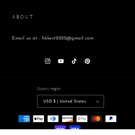
A B O U T
Email us at - hkkest2020@gmail.com
Instagram
YouTube
TikTok
Pinterest
Country/region
USD $ | United States
Payment
methods