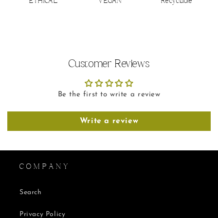
ETHICAL
VEGAN
Recyclable
Customer Reviews
Be the first to write a review
Write a review
C O M P A N Y
Search
Privacy Policy