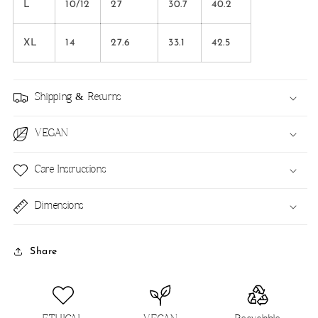
L
10/12
27
30.7
40.2
XL
14
27.6
33.1
42.5
Shipping & Returns
VEGAN
Care Instructions
Dimensions
Share